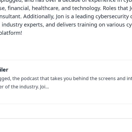
e, financial, healthcare, and technology. Roles that 
nsultant. Additionally, Jon is a leading cybersecurit
 industry experts, and delivers training on various cy
platform!
iler
ed, the podcast that takes you behind the screens and int
of the industry. Joi...