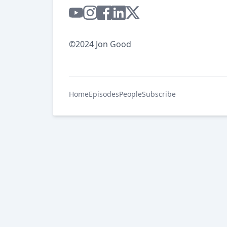
©2024 Jon Good
Home
Episodes
People
Subscribe