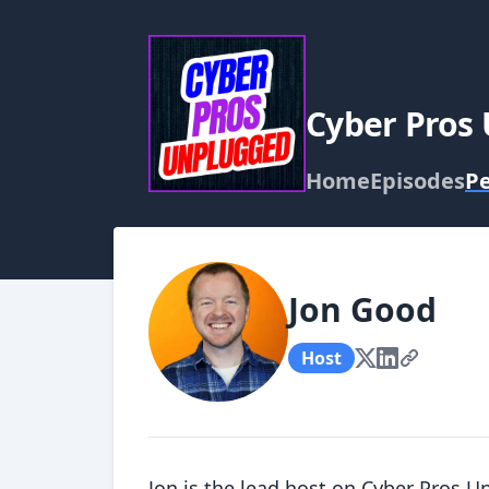
Cyber Pros
Home
Episodes
P
Jon Good
Host
Jon is the lead host on Cyber Pros U