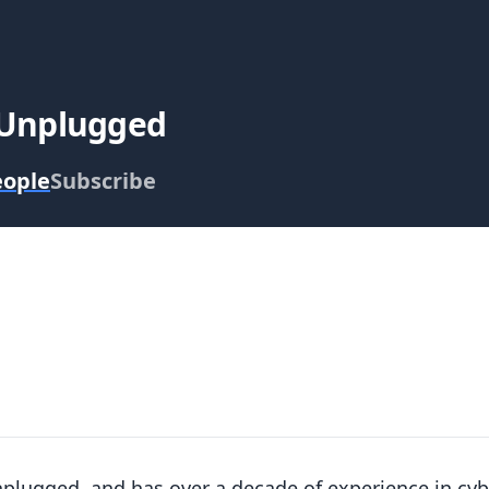
 Unplugged
eople
Subscribe
nplugged, and has over a decade of experience in cy