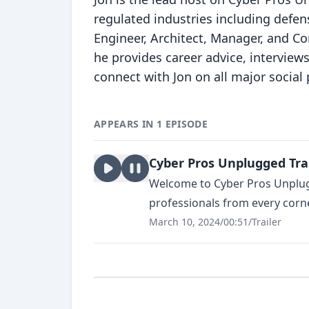
regulated industries including defens
Engineer, Architect, Manager, and Co
he provides career advice, interviews
connect with Jon on all major social 
APPEARS IN 1 EPISODE
Cyber Pros Unplugged Tra
Welcome to Cyber Pros Unplugg
professionals from every corner 
March 10, 2024
/
00:51
/
Trailer