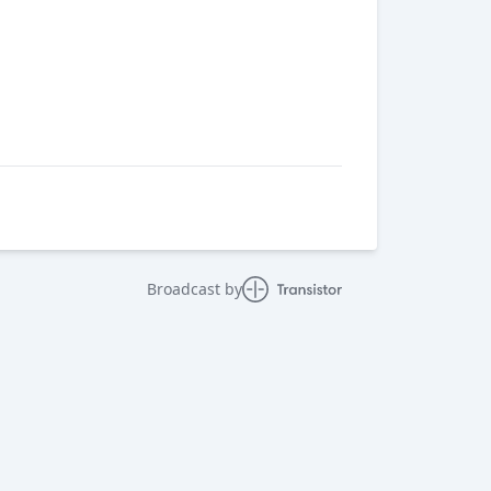
Broadcast by