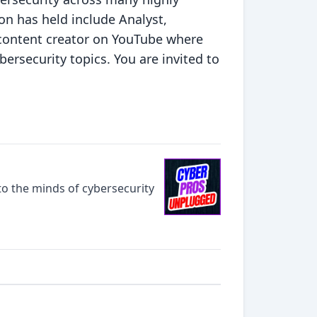
Jon has held include Analyst,
y content creator on YouTube where
bersecurity topics. You are invited to
o the minds of cybersecurity